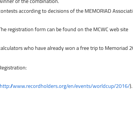
winner of the combination.

The registration form can be found on the MCWC web site
calculators who have already won a free trip to Memoriad 
http://www.recordholders.org/en/events/worldcup/2016/
).