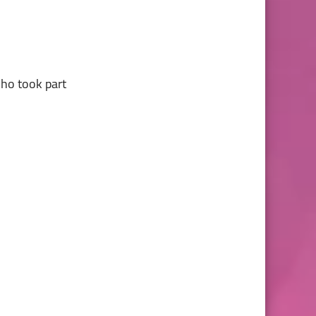
who took part