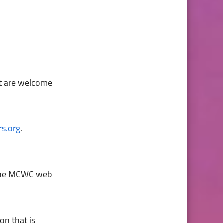
nt are welcome
s.org
.
n the MCWC web
on that is