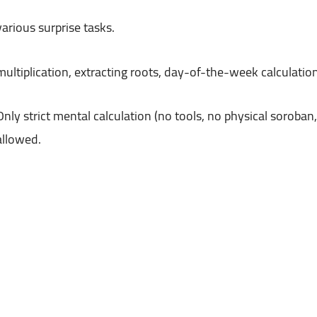
various surprise tasks.
Only strict mental calculation (no tools, no physical soroban,
allowed.