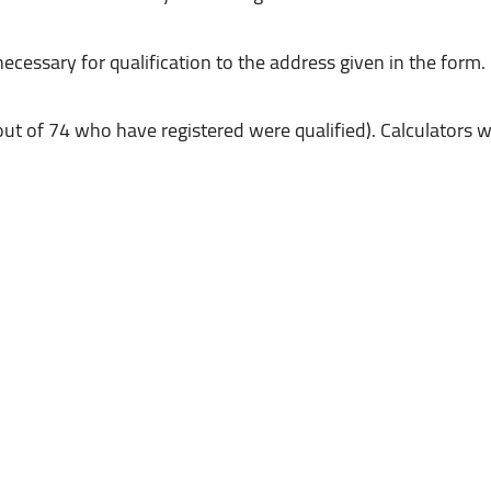
out of 74 who have registered were qualified). Calculators 