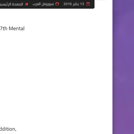
سوروبان العرب
13 يناير 2016
لصفحة الرئيسية
e 7th Mental
ddition,