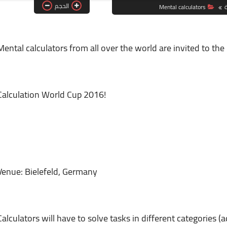
الحجم
Mental calculators
ا
Mental calculators from all over the world are invited to th
Calculation World Cup 2016!
Venue: Bielefeld, Germany
Calculators will have to solve tasks in different categories (a