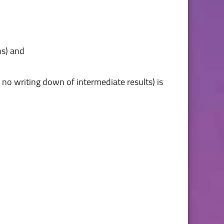
 no writing down of intermediate results) is 