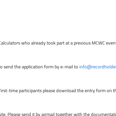
Calculators who already took part at a previous MCWC eve
to send the application form by e-mail to 
info@recordholder
First-time participants please download the entry form o
site. Please send it by airmail together with the documentati