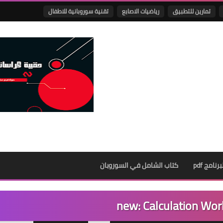
تقنية سوروبانية للاطفال
رياضيات الاصابع
تمارين للتطبيق
كتاب الشامل في السوروبان
كراسات ا
new: Calculation Wor