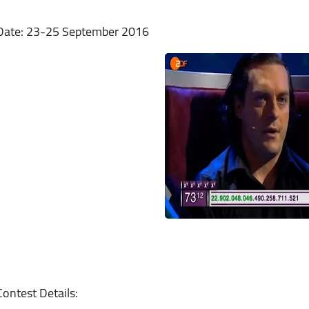
Date: 23-25 September 2016