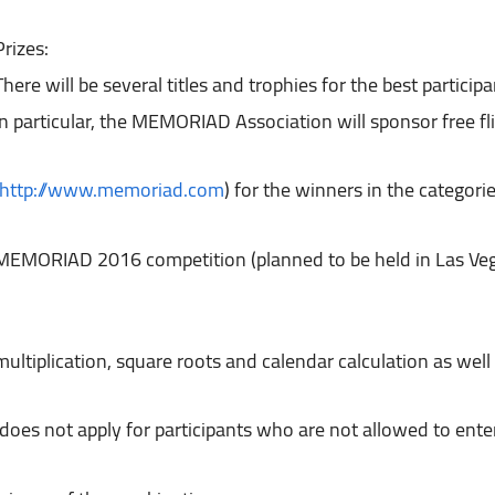
Prizes:

There will be several titles and trophies for the best participan
http://www.memoriad.com
) for the winners in the categori
(does not apply for participants who are not allowed to e