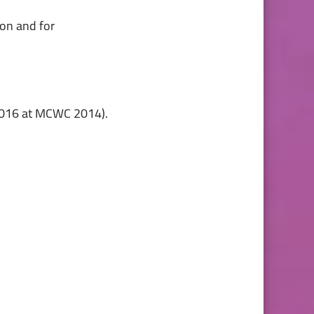
2016 at MCWC 2014).
