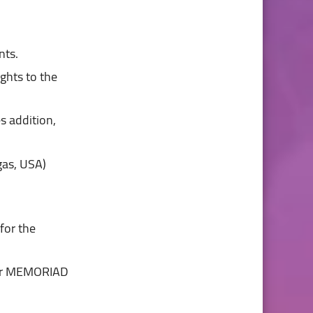
ts.

es addition,
nter MEMORIAD