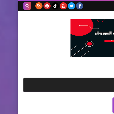
بحث هذه
المدونة
الإلكترونية